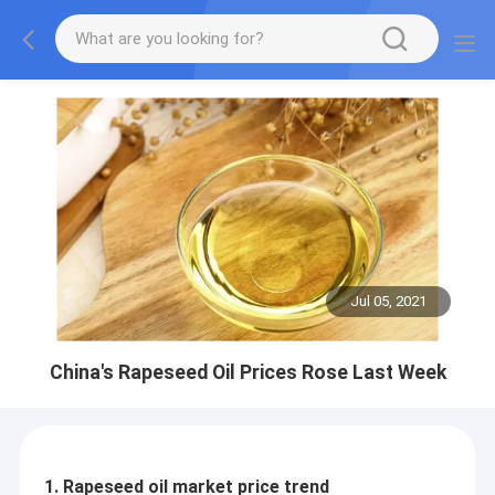
Jul 05, 2021
China's Rapeseed Oil Prices Rose Last Week
1. Rapeseed oil market price trend