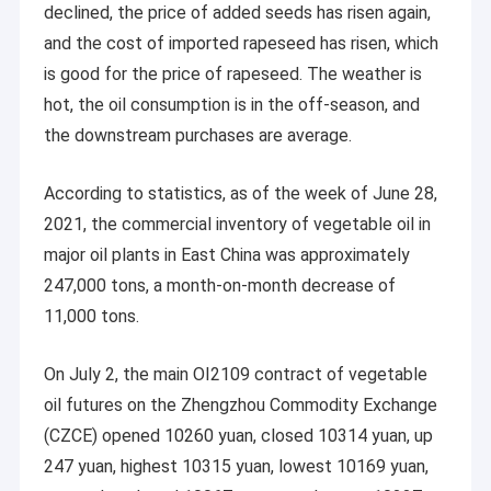
declined, the price of added seeds has risen again,
and the cost of imported rapeseed has risen, which
is good for the price of rapeseed. The weather is
hot, the oil consumption is in the off-season, and
the downstream purchases are average.
According to statistics, as of the week of June 28,
2021, the commercial inventory of vegetable oil in
major oil plants in East China was approximately
247,000 tons, a month-on-month decrease of
11,000 tons.
On July 2, the main OI2109 contract of vegetable
oil futures on the Zhengzhou Commodity Exchange
(CZCE) opened 10260 yuan, closed 10314 yuan, up
247 yuan, highest 10315 yuan, lowest 10169 yuan,