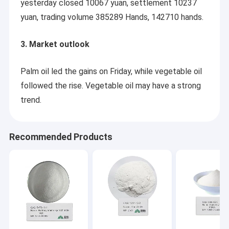
yesterday closed 10067 yuan, settlement 10237
yuan, trading volume 385289 Hands, 142710 hands.
3. Market outlook
Palm oil led the gains on Friday, while vegetable oil
followed the rise. Vegetable oil may have a strong
trend.
Recommended Products