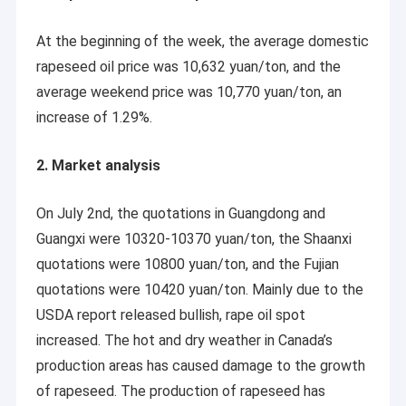
At the beginning of the week, the average domestic
rapeseed oil price was 10,632 yuan/ton, and the
average weekend price was 10,770 yuan/ton, an
increase of 1.29%.
2. Market analysis
On July 2nd, the quotations in Guangdong and
Guangxi were 10320-10370 yuan/ton, the Shaanxi
quotations were 10800 yuan/ton, and the Fujian
quotations were 10420 yuan/ton. Mainly due to the
USDA report released bullish, rape oil spot
increased. The hot and dry weather in Canada’s
production areas has caused damage to the growth
of rapeseed. The production of rapeseed has