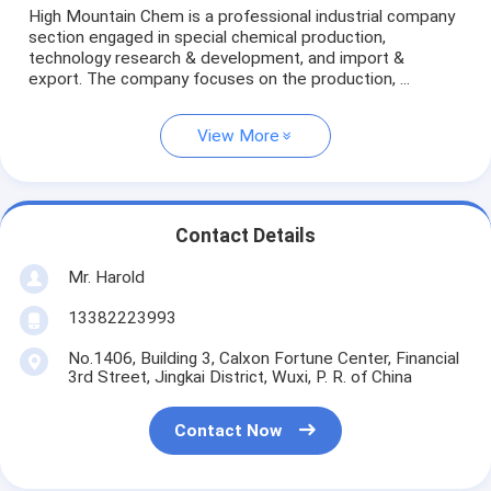
High Mountain Chem is a professional industrial company
section engaged in special chemical production,
technology research & development, and import &
export. The company focuses on the production, ...
View More
Contact Details
Mr. Harold
13382223993
No.1406, Building 3, Calxon Fortune Center, Financial
3rd Street, Jingkai District, Wuxi, P. R. of China
Contact Now