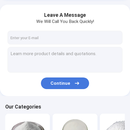
Leave A Message
We Will Call You Back Quickly!
Continue
Our Categories