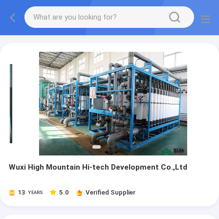
Wuxi High Mountain Hi-tech Development Co.,Ltd
13
5.0
Verified Supplier
YEARS