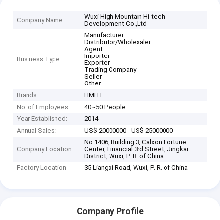
Wuxi High Mountain Hi-tech
Company Name
Development Co.,Ltd
Manufacturer
Distributor/Wholesaler
Agent
Importer
Business Type:
Exporter
Trading Company
Seller
Other
Brands:
HMHT
No. of Employees:
40~50 People
Year Established:
2014
Annual Sales:
US$ 20000000 - US$ 25000000
No.1406, Building 3, Calxon Fortune
Company Location
Center, Financial 3rd Street, Jingkai
District, Wuxi, P. R. of China
Factory Location
35 Liangxi Road, Wuxi, P. R. of China
Company Profile