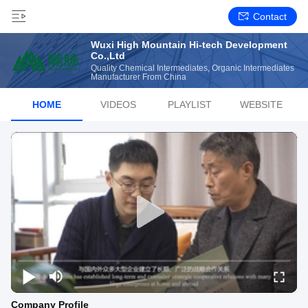
Contact
Wuxi High Mountain Hi-tech Development
Co.,Ltd
Quality Chemical Intermediates, Organic Intermediates
Manufacturer From China
HOME
VIDEOS
PLAYLIST
WEBSITE
Company Profile