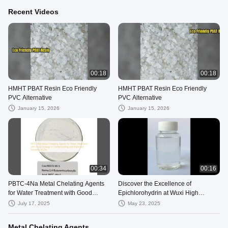
Recent Videos
00:18
00:18
HMHT PBAT Resin Eco Friendly
HMHT PBAT Resin Eco Friendly
PVC Alternative
PVC Alternative
January 15, 2026
January 15, 2026
00:34
00:16
PBTC-4Na Metal Chelating Agents
Discover the Excellence of
for Water Treatment with Good
Epichlorohydrin at Wuxi High
Synergy in Compounding and
Mountain
July 17, 2025
May 23, 2025
Improved Solubility of Zinc
Metal Chelating Agents