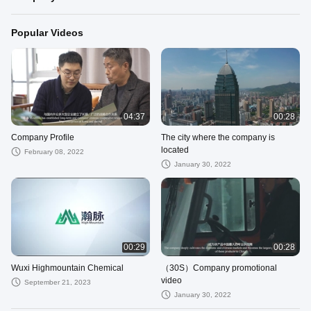
Popular Videos
04:37
00:28
Company Profile
The city where the company is
located
February 08, 2022
January 30, 2022
00:29
00:28
Wuxi Highmountain Chemical
（30S）Company promotional
video
September 21, 2023
January 30, 2022