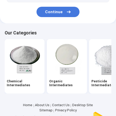
Continue
Our Categories
Chemical
Organic
Pesticide
Intermediates
Intermediates
Intermediates
Home
About Us
Contact Us
Desktop Site
Sitemap
Privacy Policy