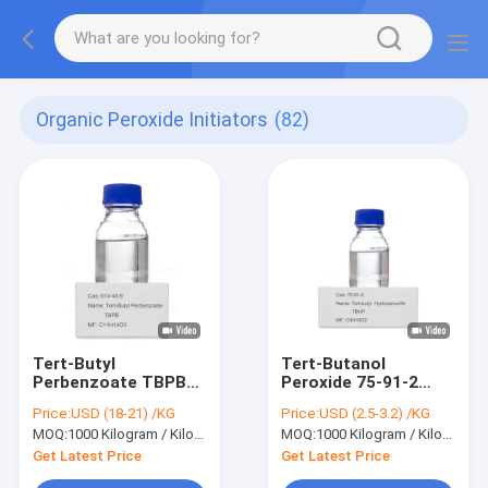
Organic Peroxide Initiators
(82)
Tert-Butyl
Tert-Butanol
Perbenzoate TBPB
Peroxide 75-91-2
C11H14O3 Cas 614-
TBHP Desiccant
Price:
USD (18-21) /KG
Price:
USD (2.5-3.2) /KG
45-9 Medium
Polymerization
MOQ:
1000 Kilogram / Kilograms
MOQ:
1000 Kilogram / Kilograms
Temperature
Initiator Organic
Initiator Curing Agent
Synthesis
Get Latest Price
Get Latest Price
Vulcanizing Agent
Intermediate