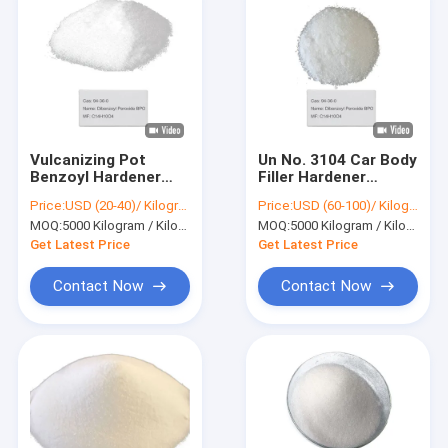
Vulcanizing Pot
Un No. 3104 Car Body
Benzoyl Hardener
Filler Hardener
Catalyst Tube 25g
Benzoyl Powder
Price:
USD (20-40)/ Kilogram
Price:
USD (60-100)/ Kilogram
Blue Dibenzoyl
Dibenzoyl Peroxide
MOQ:
5000 Kilogram / Kilograms
MOQ:
5000 Kilogram / Kilograms
Peroxide BPO 94-36-
BPO 94-36-0
0
Get Latest Price
Get Latest Price
Contact Now
Contact Now
Home
Products
Videos