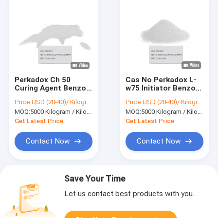
Perkadox Ch 50
Cas No Perkadox L-
Curing Agent Benzoyl
w75 Initiator Benzoyl
Catalyst Tube 25kg
Importers Dibenzoyl
Price:
USD (20-40)/ Kilogram
Price:
USD (20-40)/ Kilogram
White Dibenzoyl
Peroxide BPO 94-36-
MOQ:
5000 Kilogram / Kilograms
MOQ:
5000 Kilogram / Kilograms
Peroxide BPO 94-36-
0
0
Get Latest Price
Get Latest Price
Contact Now
Contact Now
Save Your Time
Let us contact best products with you.