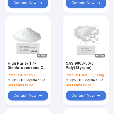
Contact Now
Contact Now
High Purity 1,4-
CAS 9003-53-6
Dichlorobenzene CAS
Poly(Styrene)
106-46-7 PDCB
Styrene Latex
Price:
USD 920/MT
Price:
USD (60-100)/ Kilogram
Crystalline Solid for
Polystyrene (General
MOQ:
1000 Kilogram / Kilograms
MOQ:
5000 Kilogram / Kilograms
Industrial Use
Purpose Grade)
[CH2CH(C6H5)]n
Get Latest Price
Get Latest Price
Contact Now
Contact Now