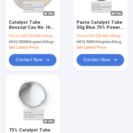
About Us
Factory Tour
Catalyst Tube
Paste Catalyst Tube
Benzoyl Cas No. High
50g Blue 75% Power
Quality Control
Quality Italian Made
Dibenzoyl Peroxide
Price:
USD (20-40)/ Kilogram
Price:
USD (20-40)/ Kilogram
Hardener Paste
BPO 94-36-0
MOQ:
5000Kilogram/Kilograms
MOQ:
5000 Kilogram/Kilograms
Dibenzoyl Peroxide
Contact Us
BPO 94-36-0
Get Latest Price
Get Latest Price
News
Contact Now
Contact Now
Chemical Intermediates
Organic Intermediates
Pesticide Intermediates
Nicotine And Pyrethroid Intermediates
75% Catalyst Tube