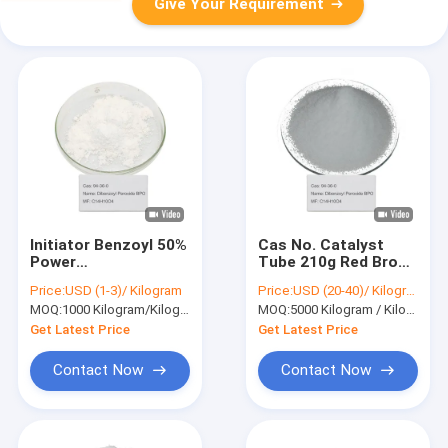
Give Your Requirement
Initiator Benzoyl 50%
Cas No. Catalyst
Power
Tube 210g Red Brown
Dichlorobenzoyl
Powder Dibenzoyl
Price:
USD (1-3)/ Kilogram
Price:
USD (20-40)/ Kilogram
Dibenzoyl Peroxide
Peroxide BPO 94-36-
MOQ:
1000 Kilogram/Kilograms
MOQ:
5000 Kilogram / Kilograms
BPO 94-36-0
0
Get Latest Price
Get Latest Price
Contact Now
Contact Now