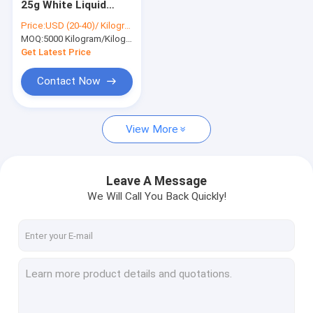
25g White Liquid
Organic Peroxide Initiators
Ester Dibenzoyl
Price:
USD (20-40)/ Kilogram
Peroxide BPO 94-36-
MOQ:
Textile Dyeing Auxiliaries
5000 Kilogram/Kilograms
0
Get Latest Price
Amino Acid Organic Fertilizer
Contact Now
PBAT Resin
View More
Metal Chelating Agents
Chemical Additives
Leave A Message
Food Additives
We Will Call You Back Quickly!