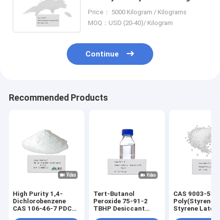
White Dibenzoyl Peroxide BPO
Price： 5000 Kilogram / Kilograms
94-36-0
MOQ：USD (20-40)/ Kilogram
Continue
Recommended Products
High Purity 1,4-
Tert-Butanol
CAS 9003-53-
Dichlorobenzene
Peroxide 75-91-2
Poly(Styrene)
CAS 106-46-7 PDCB
TBHP Desiccant
Styrene Latex
Crystalline Solid for
Polymerization
Polystyrene (G