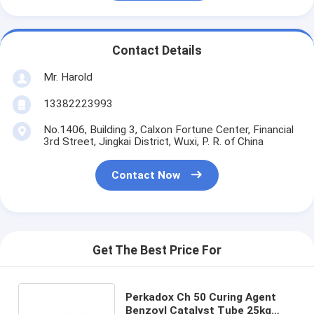
Contact Details
Mr. Harold
13382223993
No.1406, Building 3, Calxon Fortune Center, Financial
3rd Street, Jingkai District, Wuxi, P. R. of China
Contact Now
Get The Best Price For
Perkadox Ch 50 Curing Agent
Benzoyl Catalyst Tube 25kg