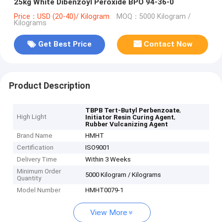
25kg White Dibenzoyl Peroxide BPO 94-36-0
Price：USD (20-40)/ Kilogram
MOQ：5000 Kilogram /
Kilograms
Get Best Price
Contact Now
Product Description
,
TBPB Tert-Butyl Perbenzoate
High Light
,
Initiator Resin Curing Agent
Rubber Vulcanizing Agent
Brand Name
HMHT
Certification
ISO9001
Delivery Time
Within 3 Weeks
Minimum Order
5000 Kilogram / Kilograms
Quantity
Model Number
HMHT0079-1
View More