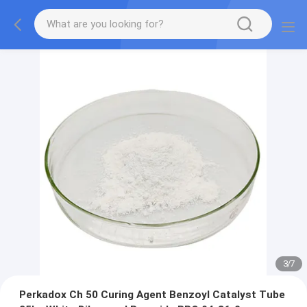
3
/
7
Perkadox Ch 50 Curing Agent Benzoyl Catalyst Tube