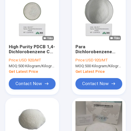
High Purity PDCB 1,4-
Para
Dichlorobenzene CAS
Dichlorobenzene
106-46-7 for
C6H4Cl2 CAS 106-46-
Price:
USD 920/MT
Price:
USD 920/MT
Chemical Synthesis
7 Pure White Flake
MOQ:
500 Kilogram/Kilograms
MOQ:
500 Kilogram/Kilograms
and Manufacturing
for Industrial
Deodorant Use
Get Latest Price
Get Latest Price
Contact Now
Contact Now
Home
Products
Videos