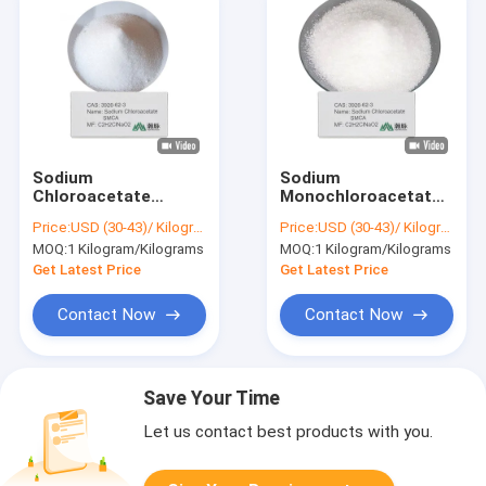
Sodium
Sodium
Chloroacetate
Monochloroacetate
98 Purity Reagent for
White Powder SMCA
Price:
USD (30-43)/ Kilogram
Price:
USD (30-43)/ Kilogram
Herbicide Dye
Precursor for
MOQ:
1 Kilogram/Kilograms
MOQ:
1 Kilogram/Kilograms
Agrochemical and
Carboxymethyl
Pharmaceutical
Cellulose Paper and
Get Latest Price
Get Latest Price
Applications
Food Additives
Contact Now
Contact Now
Save Your Time
Let us contact best products with you.