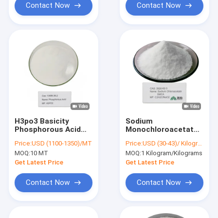
Contact Now
Contact Now
H3po3 Basicity
Sodium
Phosphorous Acid
Monochloroacetate
For Fungicides
C2H2ClNaO2
Price:
USD (1100-1350)/MT
Price:
USD (30-43)/ Kilogram
Production 13598 -
Efficient Precursor
MOQ:
10 MT
MOQ:
1 Kilogram/Kilograms
36 - 2
for Carboxymethyl
Cellulose Adhesive
Get Latest Price
Get Latest Price
and Pharma
Contact Now
Contact Now