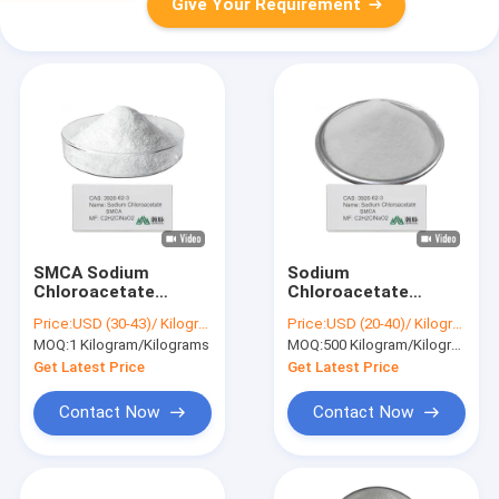
Give Your Requirement
SMCA Sodium
Sodium
Chloroacetate
Chloroacetate
3926‑62‑3 Industrial
C2H2ClNaO2 High
Price:
USD (30-43)/ Kilogram
Price:
USD (20-40)/ Kilogram
Raw Material for
Purity Intermediate
MOQ:
1 Kilogram/Kilograms
MOQ:
500 Kilogram/Kilograms
Herbicide Surfactant
for Adhesives
and Dye Production
Surfactants and
Get Latest Price
Get Latest Price
Water Treatment
Contact Now
Contact Now