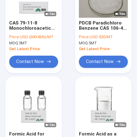
About Us
Factory Tour
CAS 79-11-8
PDCB Paradichloro
Monochloroacetic
Benzene CAS 106-46-
Quality Control
Acid For
7 Raw Material For
Price:
USD (600-800)/MT
Price:
USD 920/MT
Carboxymethylating
Mothball
MOQ:
5MT
MOQ:
5MT
Agent Organic
Contact Us
Intermediates
Get Latest Price
Get Latest Price
News
Contact Now
Contact Now
Chemical Intermediates
Organic Intermediates
Pesticide Intermediates
Nicotine And Pyrethroid Intermediates
Formic Acid for
Formic Acid as a