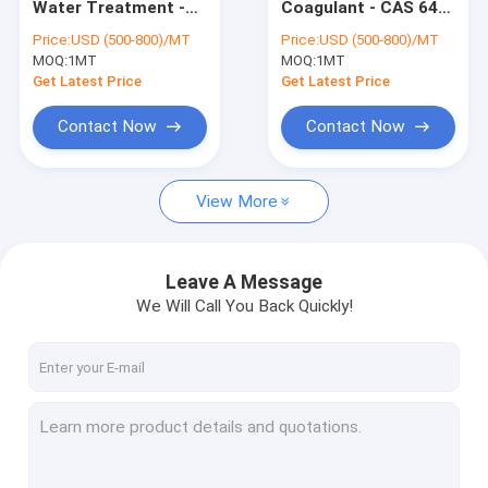
Water Treatment -
Coagulant - CAS 64-
Organic Peroxide Initiators
CAS 64-18-6 - pH
18-6 - Integral in
Price:
USD (500-800)/MT
Price:
USD (500-800)/MT
Adjustment & Algae
Rubber Production
MOQ:
Textile Dyeing Auxiliaries
1MT
MOQ:
1MT
Control
Get Latest Price
Get Latest Price
Amino Acid Organic Fertilizer
Contact Now
Contact Now
PBAT Resin
View More
Metal Chelating Agents
Chemical Additives
Leave A Message
Food Additives
We Will Call You Back Quickly!