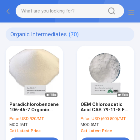
Organic Intermediates
(70)
Paradichlorobenzene
OEM Chloroacetic
106-46-7 Organic
Acid CAS 79-11-8 For
Intermediates
Synthetic Glycine
Price:
USD 920/MT
Price:
USD (600-800)/MT
Organic
MOQ:
5MT
MOQ:
5MT
Intermediates
Get Latest Price
Get Latest Price