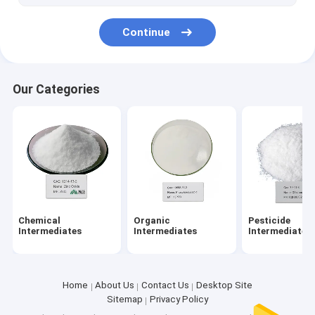
Continue
Our Categories
Chemical
Organic
Pesticide
Intermediates
Intermediates
Intermediates
Home
About Us
Contact Us
Desktop Site
Sitemap
Privacy Policy