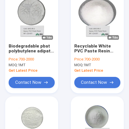
Biodegradable pbat
Recyclable White
polybutylene adipate
PVC Paste Resin
terephthalate Resin
Powder REQUIRES
Price:
700-2000
Price:
700-2000
With Low Water
Proper Disposal 50-
MOQ:
1MT
MOQ:
1MT
Absorption For Heat
300 Kg/mol
Sealing
Get Latest Price
Get Latest Price
Contact Now
Contact Now
Home
Products
Videos