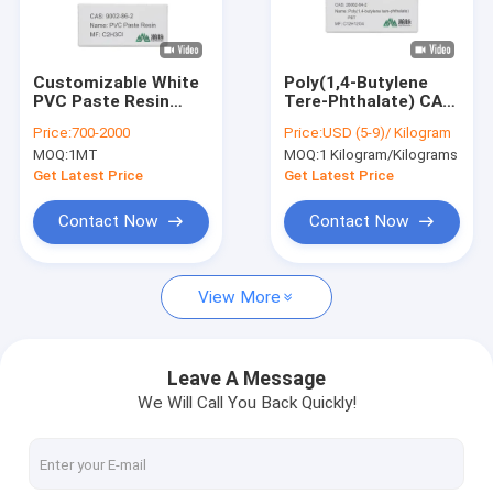
About Us
Factory Tour
Customizable White
Poly(1,4-Butylene
PVC Paste Resin
Tere-Phthalate) CAS
Quality Control
Powder For
26062-94-2
Price:
700-2000
Price:
USD (5-9)/ Kilogram
Rotational Moulding
C12H12O4 PBT Resin
MOQ:
1MT
MOQ:
1 Kilogram/Kilograms
Ultradur B 2550
Contact Us
Get Latest Price
Get Latest Price
News
Contact Now
Contact Now
View More
Chemical Intermediates
Organic Intermediates
Leave A Message
We Will Call You Back Quickly!
Pesticide Intermediates
Nicotine And Pyrethroid Intermediates