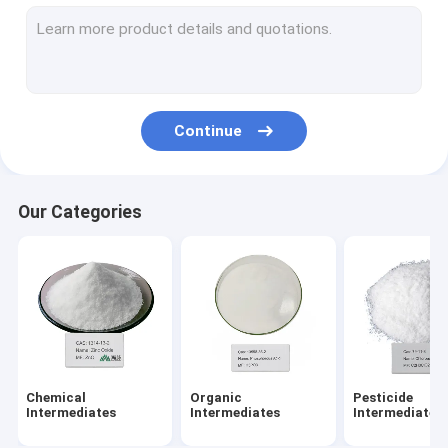
Organic Peroxide Initiators
Textile Dyeing Auxiliaries
Amino Acid Organic Fertilizer
Continue
PBAT Resin
Metal Chelating Agents
Our Categories
Chemical Additives
Food Additives
Chemical
Organic
Pesticide
Intermediates
Intermediates
Intermediates