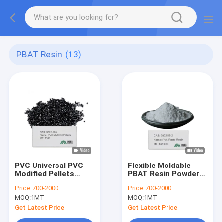
PBAT Resin
(13)
PVC Universal PVC
Flexible Moldable
Modified Pellets
PBAT Resin Powder
Standard Grade PVC
Moderate UV
Price:
700-2000
Price:
700-2000
Granules
Resistance
MOQ:
1MT
MOQ:
1MT
Molecular Weight
Varies
Get Latest Price
Get Latest Price