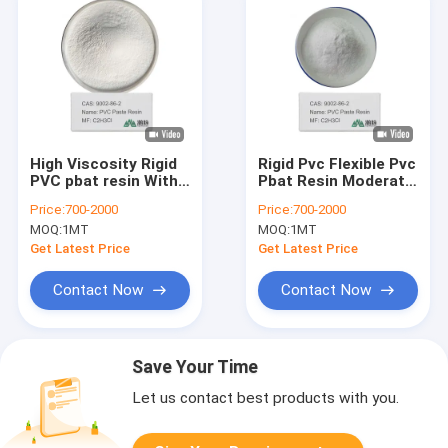
High Viscosity Rigid
Rigid Pvc Flexible Pvc
PVC pbat resin With
Pbat Resin Moderate
Excellent Acid Base
UV Resistance And
Price:
700-2000
Price:
700-2000
Resistance
Thermoplastic
MOQ:
1MT
MOQ:
1MT
Get Latest Price
Get Latest Price
Contact Now
Contact Now
Save Your Time
Let us contact best products with you.