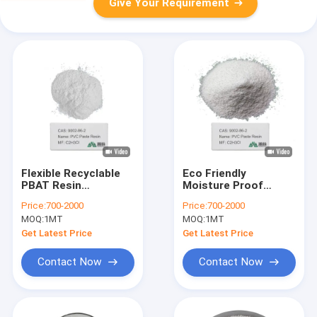
Give Your Requirement
Flexible Recyclable
Eco Friendly
PBAT Resin
Moisture Proof
polybutylene adipate
Chemical Resistance
Price:
700-2000
Price:
700-2000
terephthalate High
Pbat Resin For
MOQ:
1MT
MOQ:
1MT
Density
Compostable
Packaging
Get Latest Price
Get Latest Price
Contact Now
Contact Now