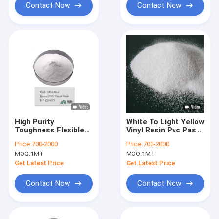
Contact Now
Contact Now
High Purity
White To Light Yellow
Toughness Flexible
Vinyl Resin Pvc Paste
PVC Polybutylene
Resin For UV
Price:
700-2000
Price:
700-2000
Adipate
Resistance
MOQ:
1MT
MOQ:
1MT
Terephthalate Price
Get Latest Price
Get Latest Price
Contact Now
Contact Now