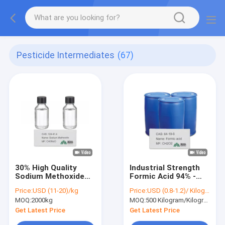
Pesticide Intermediates
(67)
30% High Quality
Industrial Strength
Sodium Methoxide
Formic Acid 94% -
Methanol Solution
CAS 64-18-6 -
Price:
USD (11-20)/kg
Price:
USD (0.8-1.2)/ Kilogram
Export Pesticide
Efficient Antiscalant
MOQ:
2000kg
MOQ:
500 Kilogram/Kilograms
Intermediates
Get Latest Price
Get Latest Price