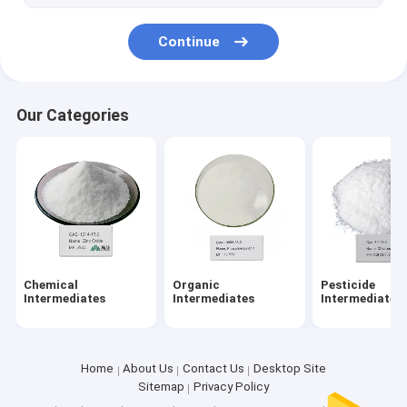
Continue
Our Categories
Chemical
Organic
Pesticide
Intermediates
Intermediates
Intermediates
Home
About Us
Contact Us
Desktop Site
Sitemap
Privacy Policy