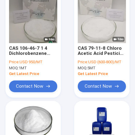
CAS 106-46-7 1 4
CAS 79-11-8 Chloro
Dichlorobenzene
Acetic Acid Pesticide
Pesticide
Intermediates
Price:
USD 950/MT
Price:
USD (600-800)/MT
Intermediates PDCB
MOQ:
1MT
MOQ:
5MT
Paradichlorobenzene
Get Latest Price
Get Latest Price
Contact Now
Contact Now
Home
Products
Videos