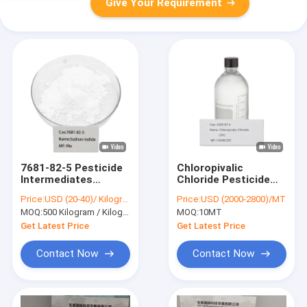
Give Your Requirement
7681-82-5 Pesticide
Chloropivalic
Intermediates
Chloride Pesticide
Sodium Iodide Nai
Intermediates CAS
Price:
USD (20-40)/ Kilogram
Price:
USD (2000-2800)/MT
White Powder
4300-97-4 C5H8Cl2O
MOQ:
500 Kilogram / Kilograms
MOQ:
10MT
Get Latest Price
Get Latest Price
Contact Now
Contact Now