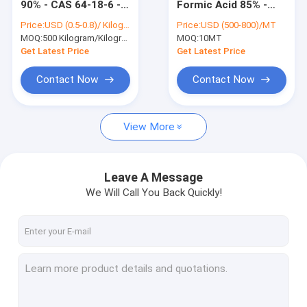
90% - CAS 64-18-6 -
Formic Acid 85% -
Organic Peroxide Initiators
Textile Dyeing &
CAS 64-18-6 -
Price:
USD (0.5-0.8)/ Kilogram
Price:
USD (500-800)/MT
Finishing Aid
Organic Preservative
MOQ:
Textile Dyeing Auxiliaries
500 Kilogram/Kilograms
MOQ:
10MT
& PH Regulator
Get Latest Price
Get Latest Price
Amino Acid Organic Fertilizer
Contact Now
Contact Now
PBAT Resin
View More
Metal Chelating Agents
Chemical Additives
Leave A Message
Food Additives
We Will Call You Back Quickly!