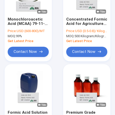
About Us
Factory Tour
Monochloroacetic
Concentrated Formic
Acid (MCAA) 79-11-8
Acid for Agriculture -
Quality Control
ClCH2CO2H
CAS 64-18-6 - Silage
Price:
USD (600-800)/MT
Price:
USD (0.5-0.8)/ Kilogram
Chloroacetic Acid
Treatment
MOQ:
99%
MOQ:
500 Kilogram/Kilograms
2915400090
Contact Us
Pesticide
Get Latest Price
Get Latest Price
Intermediates
News
Contact Now
Contact Now
Chemical Intermediates
Organic Intermediates
Pesticide Intermediates
Nicotine And Pyrethroid Intermediates
Formic Acid Solution
Premium Grade