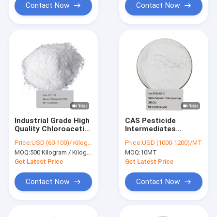
Contact Now
Contact Now
Industrial Grade High
CAS Pesticide
Quality Chloroacetic
Intermediates
Acid CAS 79-11-8 For
Sodium
Price:
USD (60-100)/ Kilogram
Price:
USD (1000-1200)/MT
Pesticide 98%Min.
Chloroacetate SMCA
MOQ:
500 Kilogram / Kilograms
MOQ:
10MT
Powder Industrial
Grade
Get Latest Price
Get Latest Price
Contact Now
Contact Now