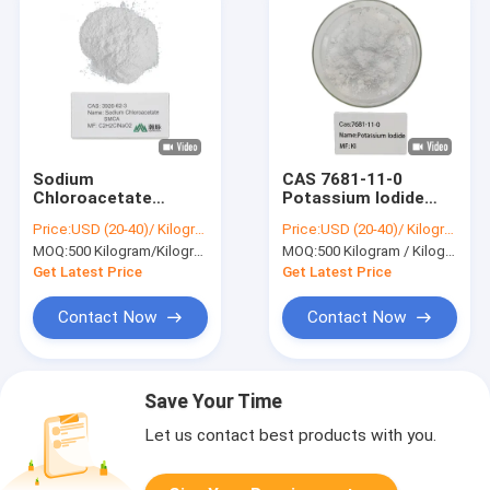
Sodium
CAS 7681-11-0
Chloroacetate
Potassium Iodide
C2H2ClNaO2 High
Powder 99 Pure
Price:
USD (20-40)/ Kilogram
Price:
USD (20-40)/ Kilogram
Quality Precursor for
White Powder For
MOQ:
500 Kilogram/Kilograms
MOQ:
500 Kilogram / Kilograms
Thioglycolic Acid
Organic Compounds
Cyanoacetate
Get Latest Price
Get Latest Price
Malonic Acid
Contact Now
Contact Now
Save Your Time
Let us contact best products with you.