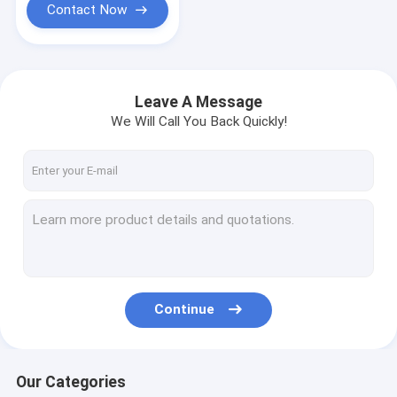
Contact Now
Leave A Message
We Will Call You Back Quickly!
Continue
Our Categories