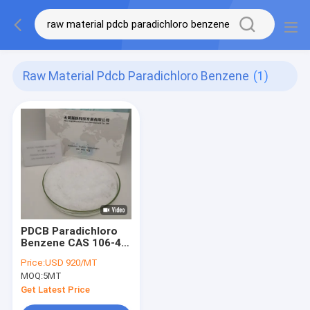
Raw Material Pdcb Paradichloro Benzene
(1)
PDCB Paradichloro
Benzene CAS 106-46-
7 Raw Material For
Price:
USD 920/MT
Mothball
MOQ:
5MT
Get Latest Price