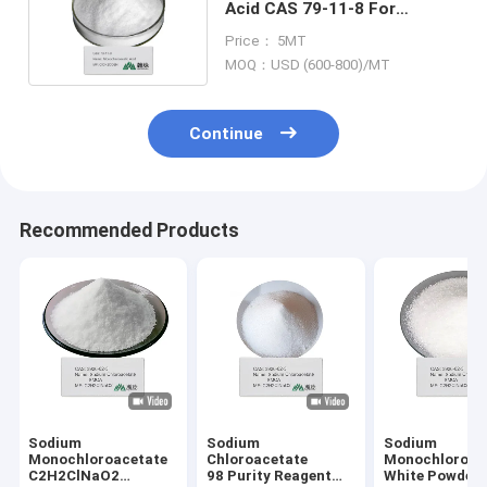
Acid CAS 79-11-8 For
Organic Intermediates
Price： 5MT
MOQ：USD (600-800)/MT
Continue
Recommended Products
Sodium
Sodium
Sodium
Monochloroacetate
Chloroacetate
Monochloroac
C2H2ClNaO2
98 Purity Reagent
White Powder