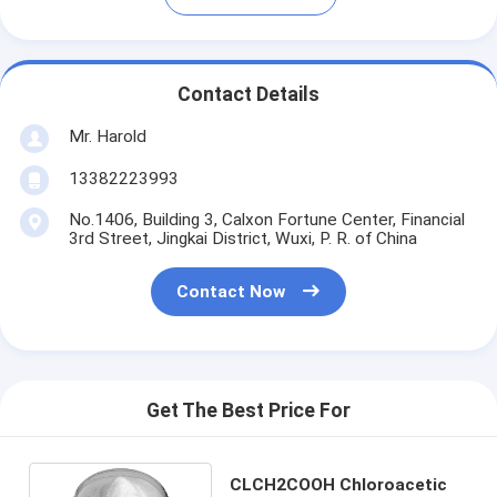
Contact Details
Mr. Harold
13382223993
No.1406, Building 3, Calxon Fortune Center, Financial
3rd Street, Jingkai District, Wuxi, P. R. of China
Contact Now
Get The Best Price For
CLCH2COOH Chloroacetic