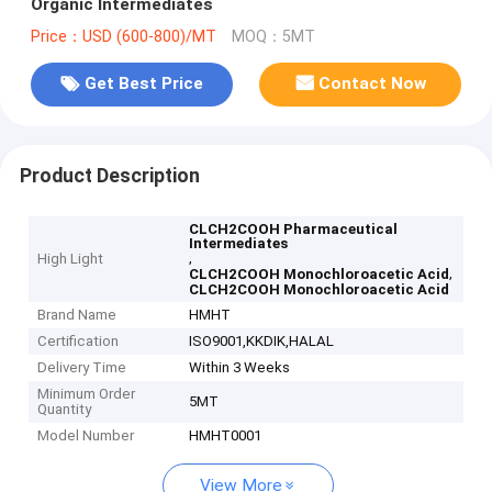
Organic Intermediates
Price：USD (600-800)/MT
MOQ：5MT
Get Best Price
Contact Now
Product Description
CLCH2COOH Pharmaceutical
Intermediates
,
High Light
,
CLCH2COOH Monochloroacetic Acid
CLCH2COOH Monochloroacetic Acid
Brand Name
HMHT
Certification
ISO9001,KKDIK,HALAL
Delivery Time
Within 3 Weeks
Minimum Order
5MT
Quantity
Model Number
HMHT0001
View More