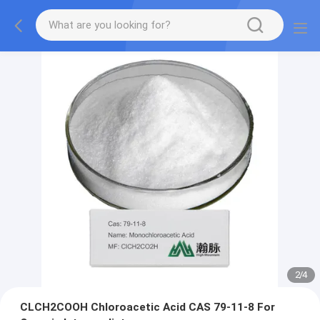
2
/
4
CLCH2COOH Chloroacetic Acid CAS 79-11-8 For