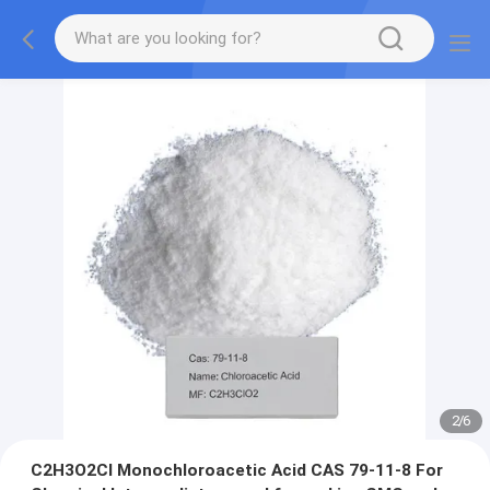
3
/
6
C2H3O2Cl Monochloroacetic Acid CAS 79-11-8 For