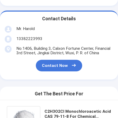
Contact Details
Mr. Harold
13382223993
No.1406, Building 3, Calxon Fortune Center, Financial
3rd Street, Jingkai District, Wuxi, P. R. of China
Contact Now
Get The Best Price For
C2H3O2Cl Monochloroacetic Acid
CAS 79-11-8 For Chemical