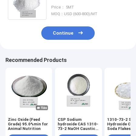
Intermediates used for making
Price： 5MT
CMC and Glycine
MOQ：USD (600-800)/MT
Continue
Recommended Products
Zinc Oxide (Feed
CSP Sodium
1310-73-2 So
Grade) 95.0%min for
hydroxide CAS 1310-
Hydroxide Cau
Animal Nutrition
73-2 NaOH Caustic
Soda Flakes Pe
Soda Beads Pearls
99% NaOH Cau