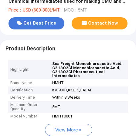
Chemical Intermediates used for making CMC and
Glycine
Price：USD (600-800)/MT
MOQ：5MT
Get Best Price
Contact Now
Product Description
,
Sea Freight Monochloroacetic Acid
,
C2H3O2Cl Monochloroacetic Acid
High Light
C2H3O2Cl Pharmaceutical
Intermediates
Brand Name
HMHT
Certification
ISO9001,KKDIK,HALAL
Delivery Time
Within 3 Weeks
Minimum Order
5MT
Quantity
Model Number
HMHT0001
View More