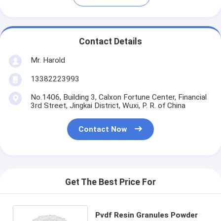
Contact Details
Mr. Harold
13382223993
No.1406, Building 3, Calxon Fortune Center, Financial
3rd Street, Jingkai District, Wuxi, P. R. of China
Contact Now
Get The Best Price For
Pvdf Resin Granules Powder