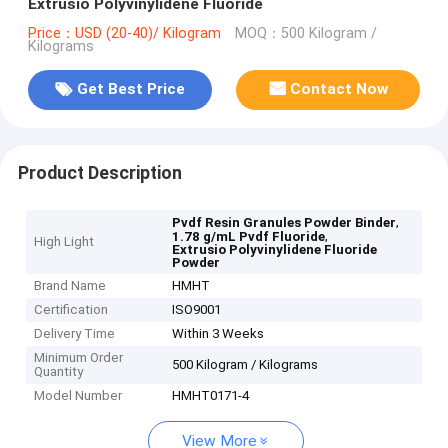
Extrusio Polyvinylidene Fluoride
Price：USD (20-40)/ Kilogram
MOQ：500 Kilogram /
Kilograms
Get Best Price
Contact Now
Product Description
,
Pvdf Resin Granules Powder Binder
,
1.78 g/mL Pvdf Fluoride
High Light
Extrusio Polyvinylidene Fluoride
Powder
Brand Name
HMHT
Certification
ISO9001
Delivery Time
Within 3 Weeks
Minimum Order
500 Kilogram / Kilograms
Quantity
Model Number
HMHT0171-4
View More