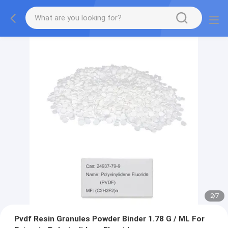
2
/
7
Pvdf Resin Granules Powder Binder 1.78 G / ML For