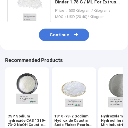
Binder 1.78 G / ML For Extrusio
Polyvinylidene Fluoride
Price： 500 Kilogram / Kilograms
MOQ：USD (20-40)/ Kilogram
Continue
Recommended Products
CSP Sodium
1310-73-2 Sodium
Hydroxylamin
hydroxide CAS 1310-
Hydroxide Caustic
Hydrochloride
73-2 NaOH Caustic
Soda Flakes Pearls
Min Industrial