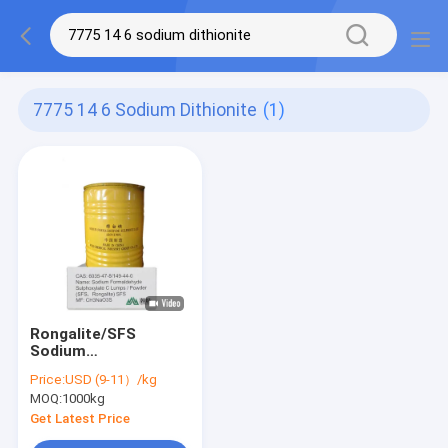
7775 14 6 Sodium Dithionite
(1)
Rongalite/SFS
Sodium
Formaldehyde
Price:
USD (9-11）/kg
Sulphoxylate CAS
MOQ:
1000kg
6035-47-8,149-44-0
High-Purity Reducing
Get Latest Price
Agent for Industrial