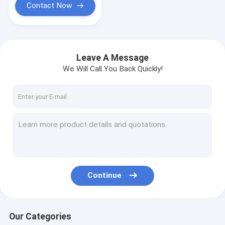
Use
Contact Now
Leave A Message
We Will Call You Back Quickly!
Continue
Our Categories