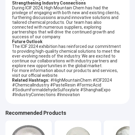
Strengthening Industry Connections
During ICIF 2024, High Mountain Chem has had the
privilege of engaging with both new and existing clients,
furthering discussions around innovative solutions and
tailored chemical products. Our team has also
connected with numerous suppliers, exploring
partnerships that will drive the continued growth and
success of our company.
Future Outlook
The ICIF 2024 exhibition has reinforced our commitment
to providing high-quality chemical solutions to meet the
ever-evolving needs of the industry. We are excited to
continue our collaborations with industry partners and
explore new opportunities in the global market.
For more information about our products and services,
visit our official website.
Related Hashtags:
#HighMountainChem #ICIF2024
#ChemicalIndustry #PasteResin #FormicAcid
#SodiumFormaldehydeSulfoxylate #ShanghaiExpo
#IndustryConnections #Innovation
Recommended Products