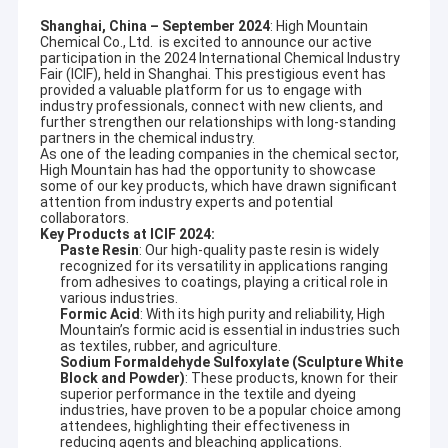
Shanghai, China – September 2024
: High Mountain
Chemical Co., Ltd. is excited to announce our active
participation in the 2024 International Chemical Industry
Fair (ICIF), held in Shanghai. This prestigious event has
provided a valuable platform for us to engage with
industry professionals, connect with new clients, and
further strengthen our relationships with long-standing
partners in the chemical industry.
As one of the leading companies in the chemical sector,
High Mountain has had the opportunity to showcase
some of our key products, which have drawn significant
attention from industry experts and potential
collaborators.
Key Products at ICIF 2024:
Paste Resin
: Our high-quality paste resin is widely
recognized for its versatility in applications ranging
from adhesives to coatings, playing a critical role in
various industries.
Formic Acid
: With its high purity and reliability, High
Mountain’s formic acid is essential in industries such
as textiles, rubber, and agriculture.
Sodium Formaldehyde Sulfoxylate (Sculpture White
Block and Powder)
: These products, known for their
superior performance in the textile and dyeing
industries, have proven to be a popular choice among
attendees, highlighting their effectiveness in
reducing agents and bleaching applications.