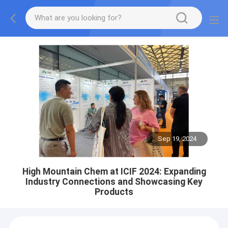
Sep 19, 2024
High Mountain Chem at ICIF 2024: Expanding
Industry Connections and Showcasing Key
Products