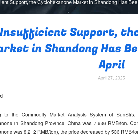
icient Support, the Cyclohexanone Market in Shandong Has Been
Insufficient Support, th
rket in Shandong Has Bee
April
April 27, 2025
nd
g to the Commodity Market Analysis System of SunSirs, o
anone in Shandong Province, China was 7,636 RMB/ton. Compa
none was 8,212 RMB/ton), the price decreased by 536 RMB/ton