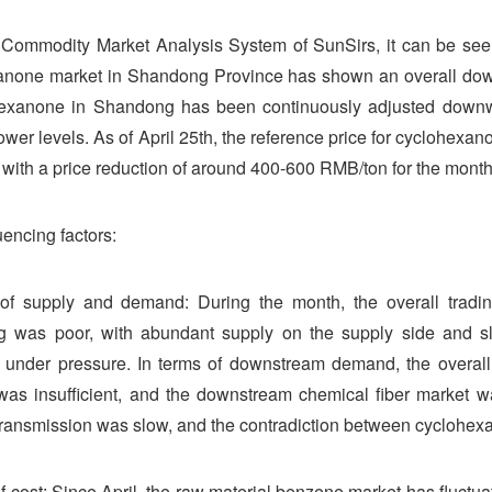
Commodity Market Analysis System of SunSirs, it can be seen 
anone market in Shandong Province has shown an overall down
hexanone in Shandong has been continuously adjusted downwar
ower levels. As of April 25th, the reference price for cyclohe
with a price reduction of around 400-600 RMB/ton for the month
uencing factors:
 of supply and demand: During the month, the overall tradi
 was poor, with abundant supply on the supply side and sl
 under pressure. In terms of downstream demand, the overal
as insufficient, and the downstream chemical fiber market w
ansmission was slow, and the contradiction between cyclohex
of cost: Since April, the raw material benzene market has fluctu