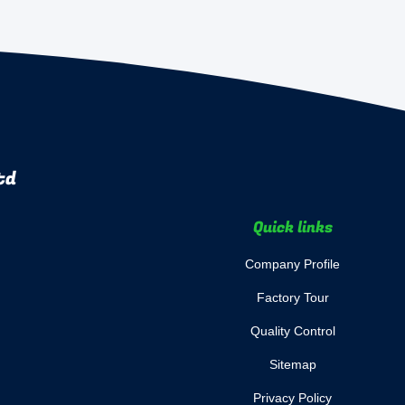
td
Quick links
Company Profile
Factory Tour
Quality Control
Sitemap
Privacy Policy