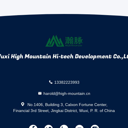
uxi High Mountain Hi-tech Development Co.,L
13382223993
harold@high-mountain.cn
No.1406, Building 3, Calxon Fortune Center,
Financial 3rd Street, Jingkai District, Wuxi, P. R. of China