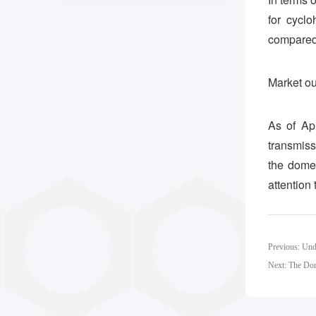
for cycl
compared 
Market ou
As of Apr
transmiss
the domes
attention
Previous: Und
Next: The Dom