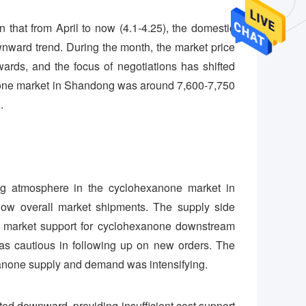
that from April to now (4.1-4.25), the domestic
ward trend. During the month, the market price
ds, and the focus of negotiations has shifted
xanone market in Shandong was around 7,600-7,750
.
ng atmosphere in the cyclohexanone market in
ow overall market shipments. The supply side
l market support for cyclohexanone downstream
as cautious in following up on new orders. The
anone supply and demand was intensifying.
ated downward, providing insufficient cost support