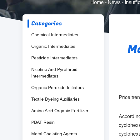
Home
-
News
-
Insuff
Categories
Chemical Intermediates
Ma
Organic Intermediates
Pesticide Intermediates
Nicotine And Pyrethroid
Intermediates
Organic Peroxide Initiators
Price tre
Textile Dyeing Auxiliaries
Amino Acid Organic Fertilizer
Accordin
PBAT Resin
cyclohex
cyclohexa
Metal Chelating Agents