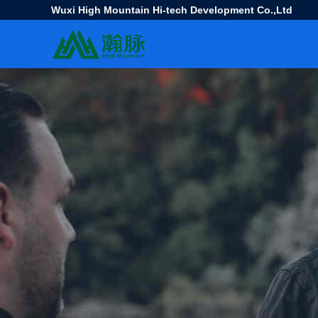
Wuxi High Mountain Hi-tech Development Co.,Ltd