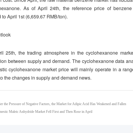
ohexanone. As of April 24th, the reference price of benze
to April 1st (6,659.67 RMB/ton).
tlook
il 25th, the trading atmosphere in the cyclohexanone market
ion between supply and demand. The cyclohexanone data analys
tic cyclohexanone market price will mainly operate in a range
 to the changes in supply and demand news.
er the Pressure of Negative Factors, the Market for Adipic Acid Has Weakened and Fallen
estic Maleic Anhydride Market Fell First and Then Rose in April