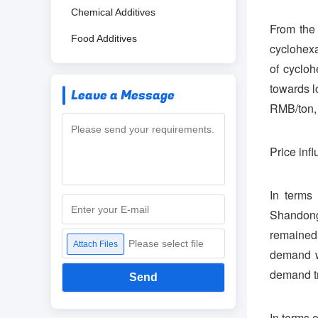
Chemical Additives
From the 
Food Additives
cyclohex
of cyclo
towards l
Leave a Message
RMB/ton, 
Price infl
In terms
Shandong
remained
Please select file
Attach Files
demand w
demand tr
Send
In terms 