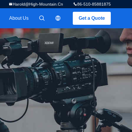
Harold@high-Mountain.cn
86-510-85881875
About Us
Get a Quote
描述
描述