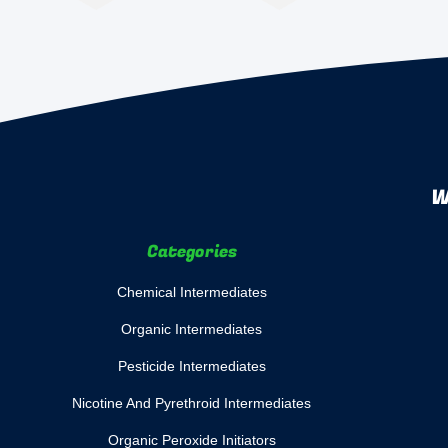
W
Categories
Chemical Intermediates
Organic Intermediates
Pesticide Intermediates
Nicotine And Pyrethroid Intermediates
Organic Peroxide Initiators