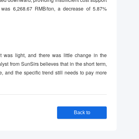
ne was 6,268.67 RMB/ton, a decrease of 5.87%
 was light, and there was little change in the
t from SunSirs believes that in the short term,
, and the specific trend still needs to pay more
Back to