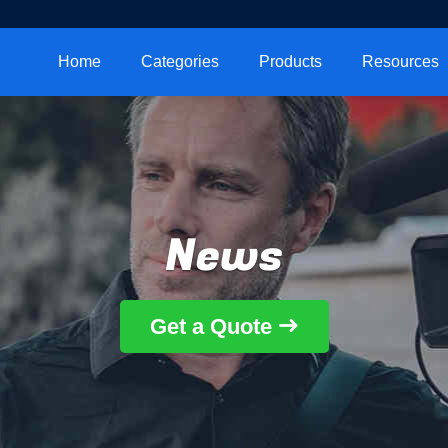
Home
Categories
Products
Resources
News
Get a Quote