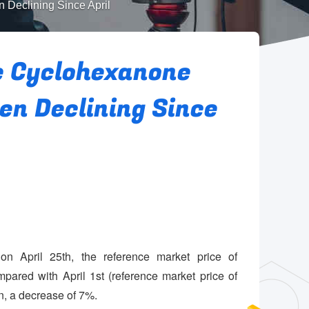
 Declining Since April
e Cyclohexanone
n Declining Since
n April 25th, the reference market price of
red with April 1st (reference market price of
, a decrease of 7%.