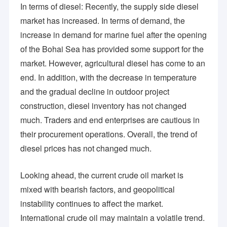
is what we are achieving to grow together with you!
In terms of diesel: Recently, the supply side diesel
Organic Peroxide Initiators
market has increased. In terms of demand, the
Textile Dyeing Auxiliaries
increase in demand for marine fuel after the opening
of the Bohai Sea has provided some support for the
Amino Acid Organic Fertilizer
market. However, agricultural diesel has come to an
PBAT Resin
end. In addition, with the decrease in temperature
and the gradual decline in outdoor project
Metal Chelating Agents
construction, diesel inventory has not changed
Chemical Additives
much. Traders and end enterprises are cautious in
their procurement operations. Overall, the trend of
Food Additives
diesel prices has not changed much.
Looking ahead, the current crude oil market is
mixed with bearish factors, and geopolitical
instability continues to affect the market.
International crude oil may maintain a volatile trend.