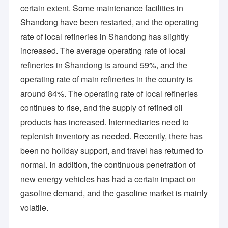
certain extent. Some maintenance facilities in
Since establishment, the company has been concentrating on 
About Us
constructing an international marketing network and optimizing 
Shandong have been restarted, and the operating
supply chain management, where we have established a long-
Factory Tour
rate of local refineries in Shandong has slightly
term strategic cooperation relationship with numerous large 
enterprises at home and abroad. Relying on our wide business 
increased. The average operating rate of local
Quality Control
channels and professional experience, we are more skillfully 
refineries in Shandong is around 59%, and the
providing products of stable but differentiated quality, along 
with flexible, highly efficient & considerate service to satisfy our 
Contact Us
operating rate of main refineries in the country is
partner at more competitive pricing.
around 84%. The operating rate of local refineries
News
Efficiently treating our customers as partners with sincerity, 
continues to rise, and the supply of refined oil
specialization and satisfaction is our managerial principle. 
Attributed to the backup of a dedicated technical team, filled 
products has increased. Intermediaries need to
with wide and profound knowledge and practice in chemicals 
replenish inventory as needed. Recently, there has
and world trade for 20 years, the company owns rich experience 
Chemical Intermediates
in product quality control, technical solution, chemical logistics 
been no holiday support, and travel has returned to
organization, packaging optimization, port operation, etc., which 
normal. In addition, the continuous penetration of
accounts for its first-class cost control management and 
Organic Intermediates
ensures to maintain the overwhelming competitive advantage 
new energy vehicles has had a certain impact on
over others. In line with the principle of sharing the preferential 
Pesticide Intermediates
gasoline demand, and the gasoline market is mainly
cost and joint development, the company has formed an 
interesting community for years with its customers at home 
volatile.
and abroad. Sincerely to build up a pleasant mutual trust, 
Nicotine And Pyrethroid Intermediates
cooperative, win-win, and value-added sustainable partnership 