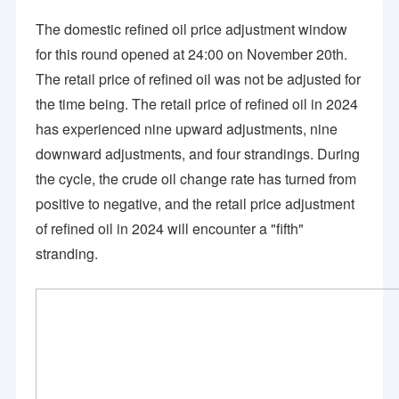
The domestic refined oil price adjustment window
for this round opened at 24:00 on November 20th.
The retail price of refined oil was not be adjusted for
the time being. The retail price of refined oil in 2024
has experienced nine upward adjustments, nine
downward adjustments, and four strandings. During
the cycle, the crude oil change rate has turned from
positive to negative, and the retail price adjustment
of refined oil in 2024 will encounter a "fifth"
stranding.