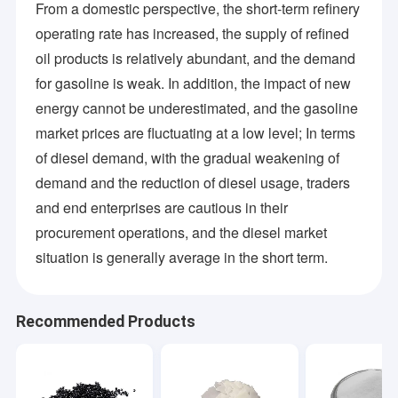
From a domestic perspective, the short-term refinery
operating rate has increased, the supply of refined
oil products is relatively abundant, and the demand
for gasoline is weak. In addition, the impact of new
energy cannot be underestimated, and the gasoline
market prices are fluctuating at a low level; In terms
of diesel demand, with the gradual weakening of
demand and the reduction of diesel usage, traders
and end enterprises are cautious in their
procurement operations, and the diesel market
situation is generally average in the short term.
Recommended Products