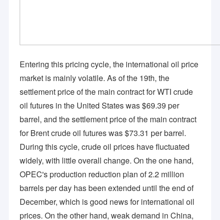
Entering this pricing cycle, the international oil price
market is mainly volatile. As of the 19th, the
settlement price of the main contract for WTI crude
oil futures in the United States was $69.39 per
barrel, and the settlement price of the main contract
for Brent crude oil futures was $73.31 per barrel.
During this cycle, crude oil prices have fluctuated
widely, with little overall change. On the one hand,
OPEC's production reduction plan of 2.2 million
barrels per day has been extended until the end of
December, which is good news for international oil
prices. On the other hand, weak demand in China,