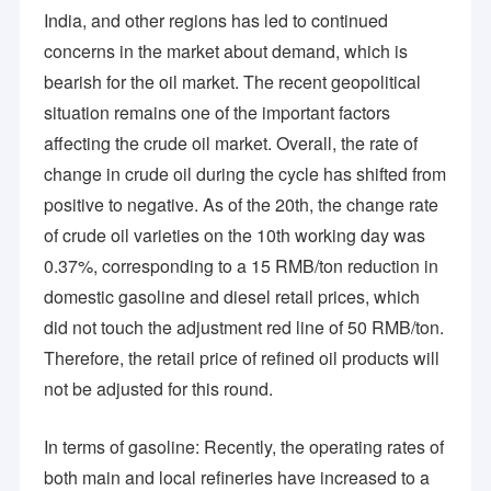
India, and other regions has led to continued
concerns in the market about demand, which is
bearish for the oil market. The recent geopolitical
situation remains one of the important factors
affecting the crude oil market. Overall, the rate of
change in crude oil during the cycle has shifted from
positive to negative. As of the 20th, the change rate
of crude oil varieties on the 10th working day was
0.37%, corresponding to a 15 RMB/ton reduction in
domestic gasoline and diesel retail prices, which
did not touch the adjustment red line of 50 RMB/ton.
Therefore, the retail price of refined oil products will
Home
not be adjusted for this round.
High Mountain Chem is a professional industrial company
section engaged in special chemical production, technology
Products
research & development, and import & export. The company
In terms of gasoline: Recently, the operating rates of
focuses on the production, trade, and research & development
Videos
of various chemical products.
both main and local refineries have increased to a