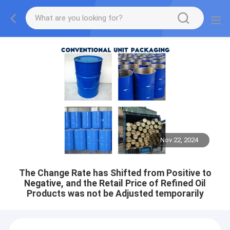
Nov 22, 2024
The Change Rate has Shifted from Positive to
Negative, and the Retail Price of Refined Oil
Products was not be Adjusted temporarily