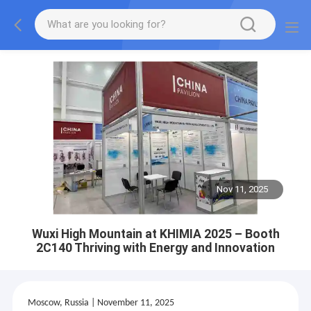
Nov 11, 2025
Wuxi High Mountain at KHIMIA 2025 – Booth
2C140 Thriving with Energy and Innovation
Moscow, Russia | November 11, 2025