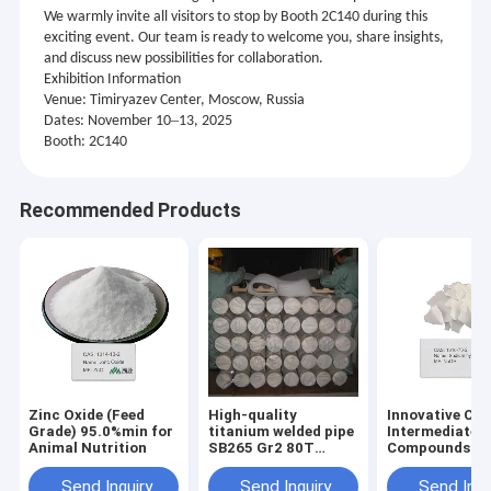
We warmly invite all visitors to stop by Booth 2C140 during this
exciting event. Our team is ready to welcome you, share insights,
and discuss new possibilities for collaboration.
Exhibition Information
Venue: Timiryazev Center, Moscow, Russia
–
Dates: November 10
13, 2025
Booth: 2C140
Recommended Products
Zinc Oxide (Feed
High-quality
Innovative Ch
Grade) 95.0%min for
titanium welded pipe
Intermediate
Animal Nutrition
SB265 Gr2 80T
Compounds
DN600 mm
Facilitating
GB/T3624-2023
Advanced Res
Send Inquiry
Send Inquiry
Send Inqu