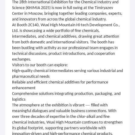
The 28th International Exhibition for the Chemical Industry and
Science (KHIMIA 2025) is now in full swing at the Timiryazev
Center in Moscow, bringing together leading companies, experts,
and innovators from across the global chemical industry.
At Booth 2C140, Wuxi High Mountain Hi-tech Development Co.,
Ltd. is showcasing a wide portfolio of fine chemicals,
intermediates, and chemical additives, drawing great attention
from both domestic and international visitors. The booth has
been bustling with activity as our professional team engages in
technical discussions, product introductions, and cooperation
exchanges.
Visitors to our booth can explore:
High-quality chemical intermediates serving various industrial and
pharmaceutical needs
Reliable and efficient chemical additives for performance
enhancement
Comprehensive solutions integrating production, packaging, and
logistics
—
The atmosphere at the exhibition is vibrant
filled with
meaningful dialogues and valuable business connections. With
over three decades of expertise in the chlor-alkali and fine
chemical industries, Wuxi High Mountain continues to strengthen
its global footprint, supporting partners worldwide with
innovation-driven and high-performance chemical products.