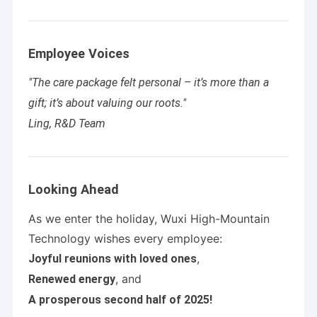
Employee Voices
"The care package felt personal – it’s more than a
gift; it’s about valuing our roots."
Ling, R&D Team
Looking Ahead
As we enter the holiday, Wuxi High-Mountain
Technology wishes every employee:
,
Joyful reunions with loved ones
, and
Renewed energy
A prosperous second half of 2025!