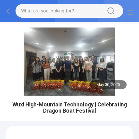
May 30, 2025
Wuxi High-Mountain Technology | Celebrating
Dragon Boat Festival