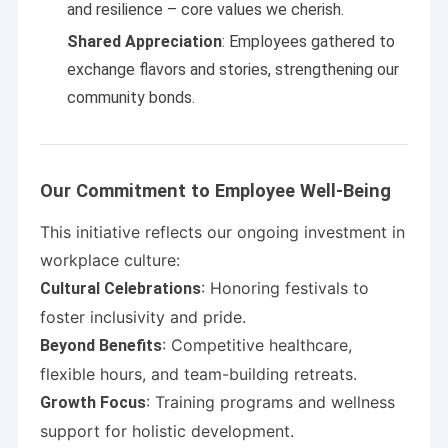
and resilience – core values we cherish.
Shared Appreciation
: Employees gathered to
exchange flavors and stories, strengthening our
community bonds.
Our Commitment to Employee Well-Being
This initiative reflects our ongoing investment in
workplace culture:
: Honoring festivals to
Cultural Celebrations
foster inclusivity and pride.
: Competitive healthcare,
Beyond Benefits
flexible hours, and team-building retreats.
: Training programs and wellness
Growth Focus
support for holistic development.