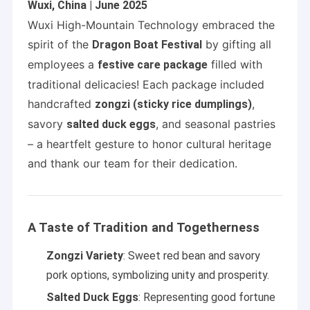
Wuxi, China | June 2025
Wuxi High-Mountain Technology embraced the
spirit of the
by gifting all
Dragon Boat Festival
employees a
filled with
festive care package
traditional delicacies! Each package included
handcrafted
,
zongzi (sticky rice dumplings)
savory
, and seasonal pastries
salted duck eggs
– a heartfelt gesture to honor cultural heritage
and thank our team for their dedication.
A Taste of Tradition and Togetherness
Zongzi Variety
: Sweet red bean and savory
pork options, symbolizing unity and prosperity.
Salted Duck Eggs
: Representing good fortune