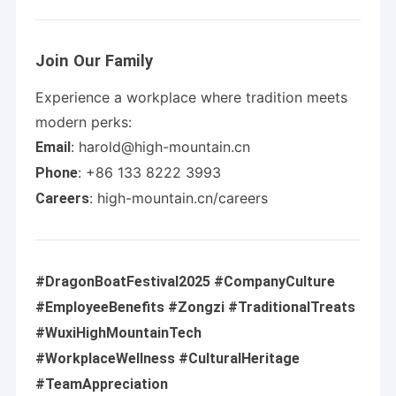
Join Our Family
Experience a workplace where tradition meets
modern perks:
: harold@high-mountain.cn
Email
: +86 133 8222 3993
Phone
: high-mountain.cn/careers
Careers
#DragonBoatFestival2025 #CompanyCulture
Home
#EmployeeBenefits #Zongzi #TraditionalTreats
High Mountain Chem is a professional industrial company
#WuxiHighMountainTech
section engaged in special chemical production, technology
Products
research & development, and import & export. The company
#WorkplaceWellness #CulturalHeritage
focuses on the production, trade, and research & development
Videos
of various chemical products.
#TeamAppreciation