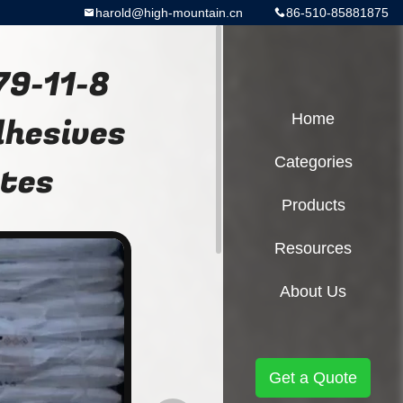
harold@high-mountain.cn
86-510-85881875
79-11-8
dhesives
Home
Categories
ates
Products
Resources
About Us
Get a Quote