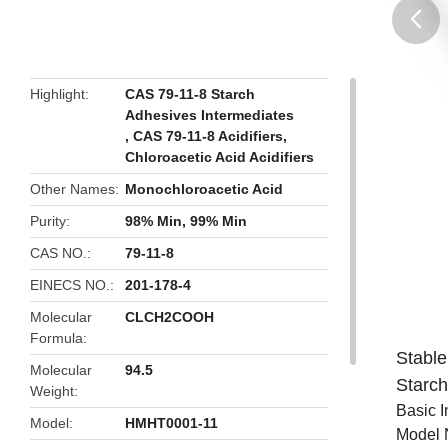
butto
Highlight
CAS 79-11-8 Starch
Adhesives Intermediates
,
CAS 79-11-8 Acidifiers
,
Chloroacetic Acid Acidifiers
Other Names
Monochloroacetic Acid
Purity
98% Min, 99% Min
CAS NO.
79-11-8
EINECS NO.
201-178-4
Molecular
CLCH2COOH
Formula
Stable
Molecular
94.5
Starc
Weight
Basic I
Model
HMHT0001-11
Model