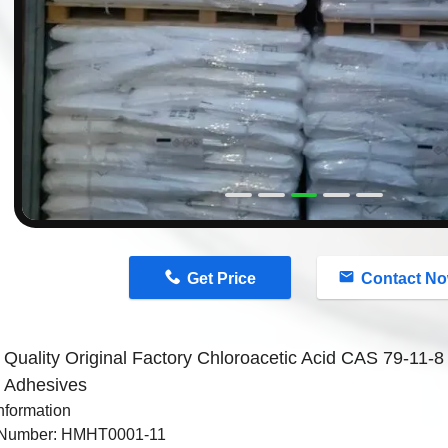
n
Get Price
Contact N
 Quality Original Factory Chloroacetic Acid CAS 79-11-8 
h Adhesives
nformation
 Number: HMHT0001-11