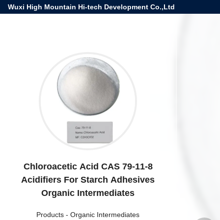
Wuxi High Mountain Hi-tech Development Co.,Ltd
Chloroacetic Acid CAS 79-11-8
Acidifiers For Starch Adhesives
Organic Intermediates
Products
-
Organic Intermediates