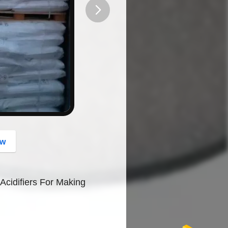
button
ow
Acidifiers For Making