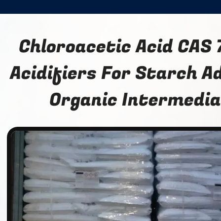
Chloroacetic Acid CAS 
Acidifiers For Starch A
Organic Intermedi