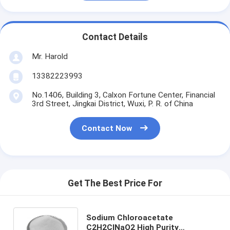
Contact Details
Mr. Harold
13382223993
No.1406, Building 3, Calxon Fortune Center, Financial
3rd Street, Jingkai District, Wuxi, P. R. of China
Contact Now
Get The Best Price For
Sodium Chloroacetate
C2H2ClNaO2 High Purity