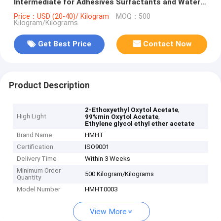
Intermediate for Adhesives Surfactants and Water
Treatment
Price：USD (20-40)/ Kilogram
MOQ：500
Kilogram/Kilograms
Get Best Price
Contact Now
Product Description
,
2-Ethoxyethyl Oxytol Acetate
High Light
,
99%min Oxytol Acetate
Ethylene glycol ethyl ether acetate
Brand Name
HMHT
Certification
ISO9001
Delivery Time
Within 3 Weeks
Minimum Order
500 Kilogram/Kilograms
Quantity
Model Number
HMHT0003
View More