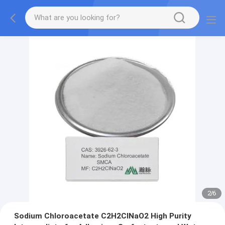
2
/
6
Sodium Chloroacetate C2H2ClNaO2 High Purity