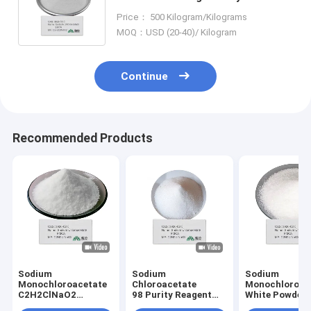
Intermediate for Adhesives
Price： 500 Kilogram/Kilograms
Surfactants and Water
MOQ：USD (20-40)/ Kilogram
Treatment
Continue
Recommended Products
Sodium
Sodium
Sodium
Monochloroacetate
Chloroacetate
Monochloroac
C2H2ClNaO2
98 Purity Reagent
White Powder
Efficient Precursor
for Herbicide Dye
Precursor for