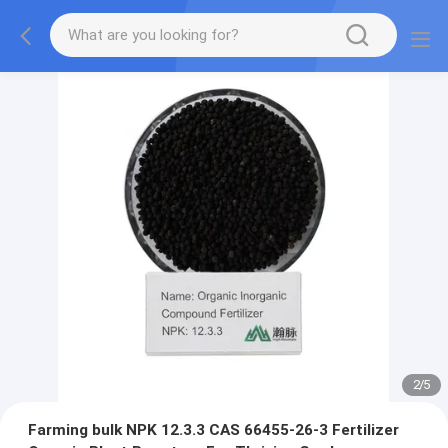
2
/
5
Farming bulk NPK 12.3.3 CAS 66455-26-3 Fertilizer