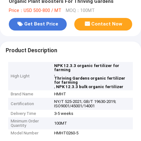
Organic Plant Boosters For Thriving Gardens
Price：USD 500-800 / MT
MOQ：100MT
Get Best Price
Contact Now
Product Description
NPK 12.3.3 organic fertilizer for
farming
,
High Light
Thriving Gardens organic fertilizer
for farming
,
NPK 12.3.3 bulk organic fertilizer
Brand Name
HMHT
NY/T 525-2021; GB/T 19630-2019;
Certification
ISO9001/45001/14001
Delivery Time
3-5 weeks
Minimum Order
100MT
Quantity
Model Number
HMHT0260-5