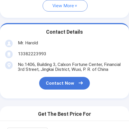
View More
Contact Details
Mr. Harold
13382223993
No.1406, Building 3, Calxon Fortune Center, Financial
3rd Street, Jingkai District, Wuxi, P. R. of China
Contact Now
Get The Best Price For