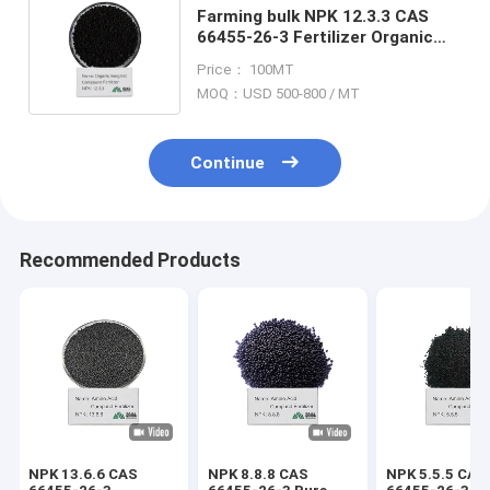
Farming bulk NPK 12.3.3 CAS
66455-26-3 Fertilizer Organic
Plant Boosters For Thriving
Price： 100MT
Gardens
MOQ：USD 500-800 / MT
Continue
Recommended Products
NPK 13.6.6 CAS
NPK 8.8.8 CAS
NPK 5.5.5 CAS