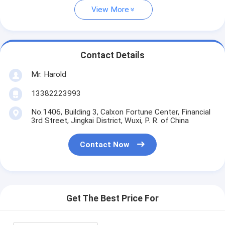
View More
Contact Details
Mr. Harold
13382223993
No.1406, Building 3, Calxon Fortune Center, Financial
3rd Street, Jingkai District, Wuxi, P. R. of China
Contact Now
Get The Best Price For