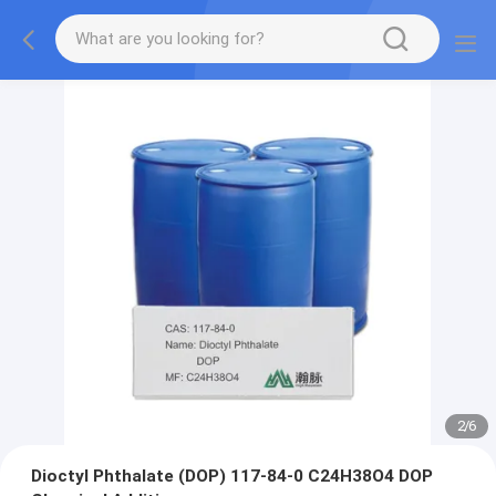
2
/
6
Dioctyl Phthalate (DOP) 117-84-0 C24H38O4 DOP