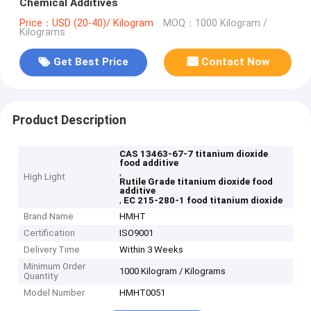
Chemical Additives
Price：USD (20-40)/ Kilogram
MOQ：1000 Kilogram /
Kilograms
Get Best Price
Contact Now
Product Description
CAS 13463-67-7 titanium dioxide
food additive
,
High Light
Rutile Grade titanium dioxide food
additive
,
EC 215-280-1 food titanium dioxide
Brand Name
HMHT
Certification
ISO9001
Delivery Time
Within 3 Weeks
Minimum Order
1000 Kilogram / Kilograms
Quantity
Model Number
HMHT0051