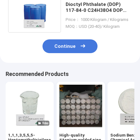
Dioctyl Phthalate (DOP)
117-84-0 C24H38O4 DOP
Chemical Additives
Price： 1000 Kilogram / Kilograms
MOQ：USD (20-40)/ Kilogram
Continue
Recommended Products
1,1,1,3,5,5,5-
High-quality
Sodium Benzo
Heptamethyltrisiloxane
titanium welded pipe
Chemical Addi