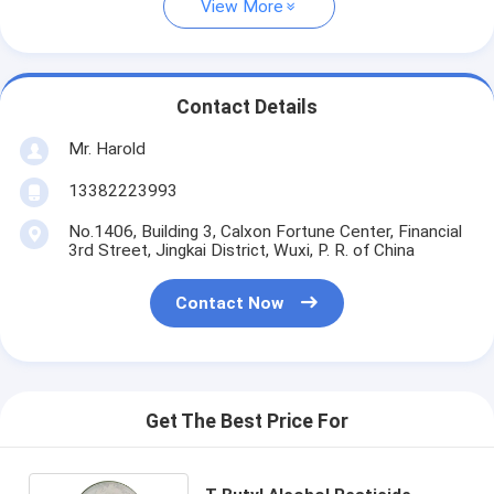
View More
Contact Details
Mr. Harold
13382223993
No.1406, Building 3, Calxon Fortune Center, Financial
3rd Street, Jingkai District, Wuxi, P. R. of China
Contact Now
Get The Best Price For