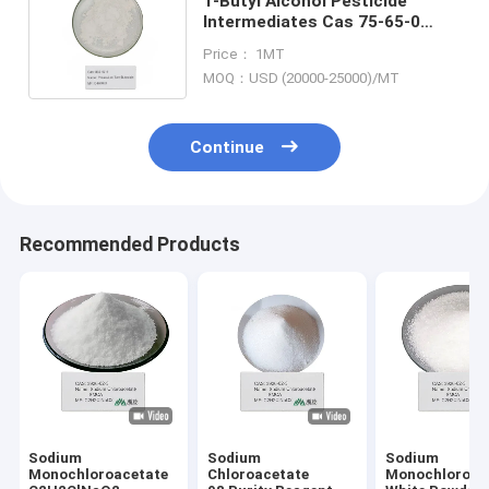
T-Butyl Alcohol Pesticide
Intermediates Cas 75-65-0
Potassium Tert-Butoxide 212-
Price： 1MT
740-3
MOQ：USD (20000-25000)/MT
Continue
Recommended Products
Sodium
Sodium
Sodium
Monochloroacetate
Chloroacetate
Monochloroac