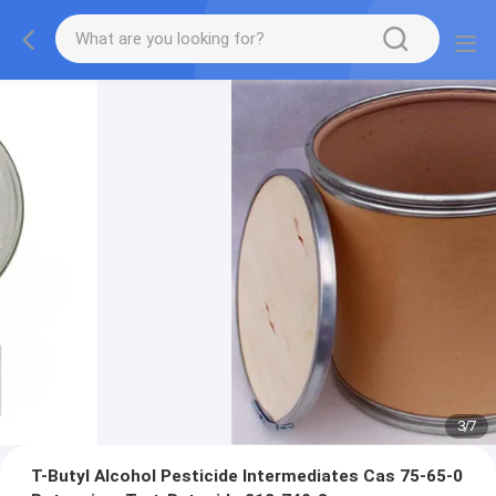
3
/
7
T-Butyl Alcohol Pesticide Intermediates Cas 75-65-0