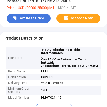
Potassium Tert-Butoxide 212-740-3
Price：USD (20000-25000)/MT
MOQ：1MT
Get Best Price
Contact Now
Product Description
T-butyl Alcohol Pesticide
Intermediates
,
High Light
Cas 75-65-0 Potassium Tert-
butoxide
,
Potassium Tert-Butoxide 212-740-3
Brand Name
HMHT
Certification
ISO9001
Delivery Time
Within 3 Weeks
Minimum Order
1MT
Quantity
Model Number
HMHT0241-15