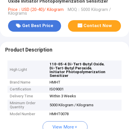
Oxide Initiator Photopolymerization Sensitizer
Price：USD (20-40)/ Kilogram
MOQ：5000 Kilogram /
Kilograms
Get Best Price
Contact Now
Product Description
,
110-05-4 Di-Tert-Butyl Oxide
,
Di-Tert-Butyl Peroxide
High Light
Initiator Photopolymerization
Sensitizer
Brand Name
HMHT
Certification
ISO9001
Delivery Time
Within 3 Weeks
Minimum Order
5000 Kilogram / Kilograms
Quantity
Model Number
HMHT0078
View More