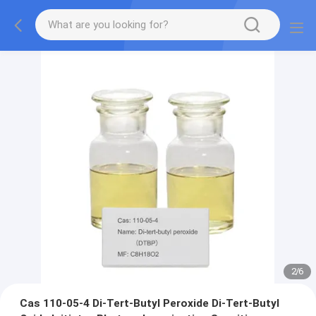
2
/
6
Cas 110-05-4 Di-Tert-Butyl Peroxide Di-Tert-Butyl