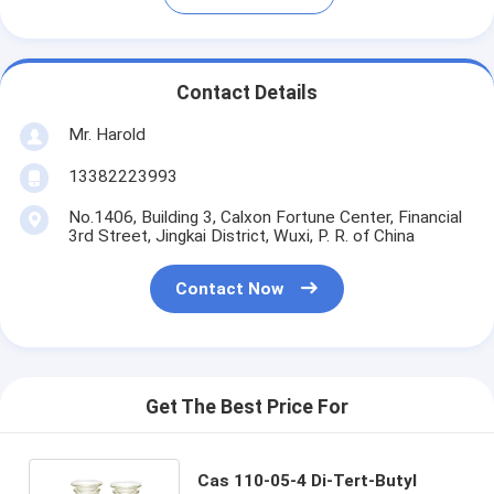
Contact Details
Mr. Harold
13382223993
No.1406, Building 3, Calxon Fortune Center, Financial
3rd Street, Jingkai District, Wuxi, P. R. of China
Contact Now
Get The Best Price For
Cas 110-05-4 Di-Tert-Butyl