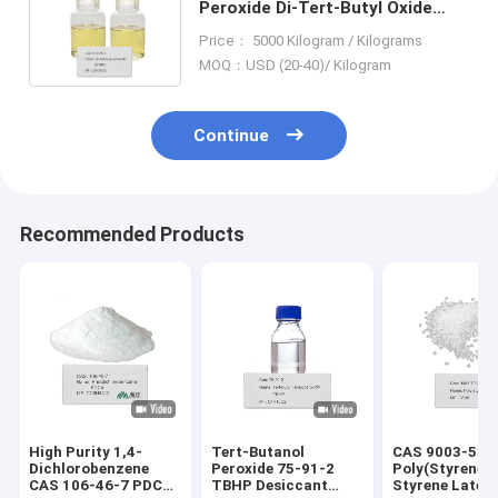
Peroxide Di-Tert-Butyl Oxide
Initiator Photopolymerization
Price： 5000 Kilogram / Kilograms
Sensitizer
MOQ：USD (20-40)/ Kilogram
Continue
Recommended Products
High Purity 1,4-
Tert-Butanol
CAS 9003-53-
Dichlorobenzene
Peroxide 75-91-2
Poly(Styrene)
CAS 106-46-7 PDCB
TBHP Desiccant
Styrene Latex