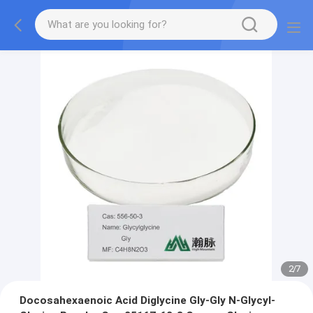
2
/
7
Docosahexaenoic Acid Diglycine Gly-Gly N-Glycyl-