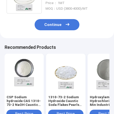
Cas 25167-62-8 Copper Glycine
Price： 1MT
MOQ：USD (3800-4000)/MT
Continue
Recommended Products
CSP Sodium
1310-73-2 Sodium
Hydroxylamin
hydroxide CAS 1310-
Hydroxide Caustic
Hydrochloride
73-2 NaOH Caustic
Soda Flakes Pearls
Min Industrial
Soda Beads Pearls
99% NaOH Caustic
Soda Flakes
Best Price
Best Price
Best Pri