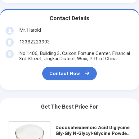
Contact Details
Mr. Harold
13382223993
No.1406, Building 3, Calxon Fortune Center, Financial
3rd Street, Jingkai District, Wuxi, P. R. of China
Contact Now
Get The Best Price For
Docosahexaenoic Acid Diglycine
Gly-Gly N-Glycyl-Glycine Powder