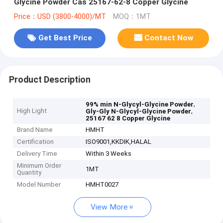
Glycine Powder Cas 25167-62-8 Copper Glycine
Price：USD (3800-4000)/MT
MOQ：1MT
Get Best Price
Contact Now
Product Description
,
99% min N-Glycyl-Glycine Powder
High Light
,
Gly-Gly N-Glycyl-Glycine Powder
25167 62 8 Copper Glycine
Brand Name
HMHT
Certification
ISO9001,KKDIK,HALAL
Delivery Time
Within 3 Weeks
Minimum Order
1MT
Quantity
Model Number
HMHT0027
View More