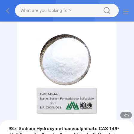
2
/
6
98% Sodium Hydroxymethanesulphinate CAS 149-