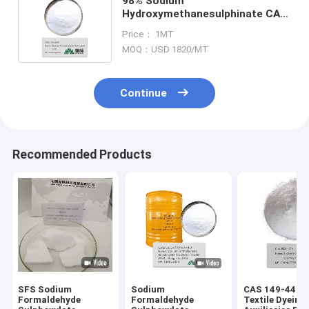
98% Sodium
Hydroxymethanesulphinate CAS
149-44-0 Rongalite Powder
Price： 1MT
Formaldehyde Sulfoxylate
MOQ：USD 1820/MT
Continue
Recommended Products
SFS Sodium
Sodium
CAS 149-44-0
Formaldehyde
Formaldehyde
Textile Dyeing