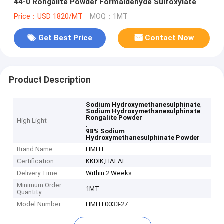
44-0 Rongalite Powder Formaldehyde Sulfoxylate
Price：USD 1820/MT
MOQ：1MT
Get Best Price
Contact Now
Product Description
,
Sodium Hydroxymethanesulphinate
Sodium Hydroxymethanesulphinate
Rongalite Powder
High Light
,
98% Sodium
Hydroxymethanesulphinate Powder
Brand Name
HMHT
Certification
KKDIK,HALAL
Delivery Time
Within 2 Weeks
Minimum Order
1MT
Quantity
Model Number
HMHT0033-27