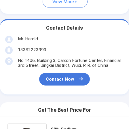
View More
Contact Details
Mr. Harold
13382223993
No.1406, Building 3, Calxon Fortune Center, Financial
3rd Street, Jingkai District, Wuxi, P. R. of China
Contact Now
Get The Best Price For