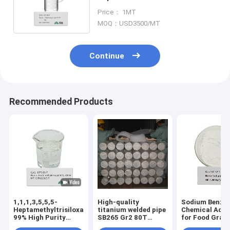
Industry Chemical Additives
Price： 1MT
MOQ：USD3500/MT
Continue
Recommended Products
1,1,1,3,5,5,5-
High-quality
Sodium Benzo
Heptamethyltrisiloxane
titanium welded pipe
Chemical Addi
99% High Purity
SB265 Gr2 80T
for Food Grad
Industrial Grade |
DN600 mm
532-32-1 Distr