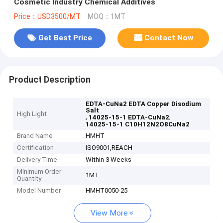
Cosmetic Industry Chemical Additives
Price：USD3500/MT
MOQ：1MT
Get Best Price
Contact Now
Product Description
EDTA-CuNa2 EDTA Copper Disodium
Salt
High Light
,
,
14025-15-1 EDTA-CuNa2
14025-15-1 C10H12N2O8CuNa2
Brand Name
HMHT
Certification
ISO9001,REACH
Delivery Time
Within 3 Weeks
Minimum Order
1MT
Quantity
Model Number
HMHT0050-25
View More