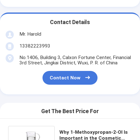
Contact Details
Mr. Harold
13382223993
No.1406, Building 3, Calxon Fortune Center, Financial
3rd Street, Jingkai District, Wuxi, P. R. of China
Contact Now
Get The Best Price For
Why 1-Methoxypropan-2-Ol Is
Important in the Cosmetic