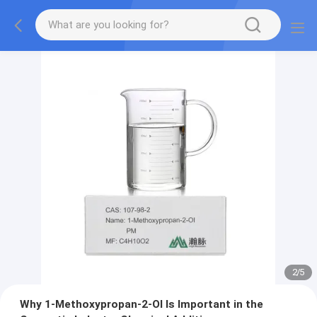
2
/
5
Why 1-Methoxypropan-2-Ol Is Important in the