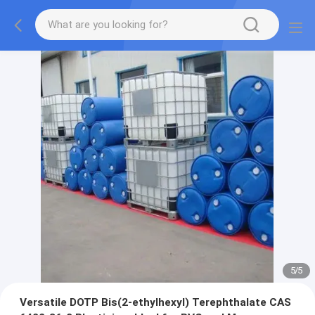
5
/
5
Versatile DOTP Bis(2-ethylhexyl) Terephthalate CAS