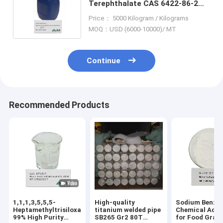
Terephthalate CAS 6422-86-2
Plasticizer Ideal for PVC and
Price： 5000 Kilogram / Kilograms
More
MOQ：USD (6000-10000)/ MT
Continue
Recommended Products
1,1,1,3,5,5,5-
High-quality
Sodium Benzo
Heptamethyltrisiloxane
titanium welded pipe
Chemical Addi
99% High Purity
SB265 Gr2 80T
for Food Grad