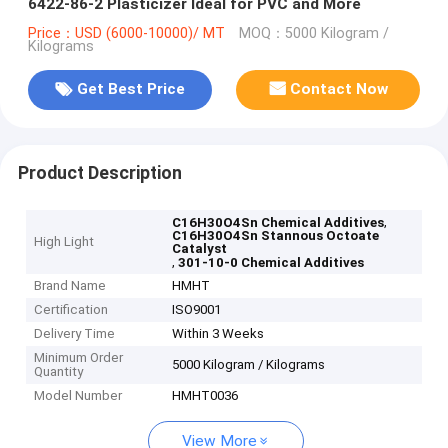
6422-86-2 Plasticizer Ideal for PVC and More
Price：USD (6000-10000)/ MT
MOQ：5000 Kilogram /
Kilograms
Get Best Price
Contact Now
Product Description
,
C16H30O4Sn Chemical Additives
C16H30O4Sn Stannous Octoate
High Light
Catalyst
,
301-10-0 Chemical Additives
Brand Name
HMHT
Certification
ISO9001
Delivery Time
Within 3 Weeks
Minimum Order
5000 Kilogram / Kilograms
Quantity
Model Number
HMHT0036
View More