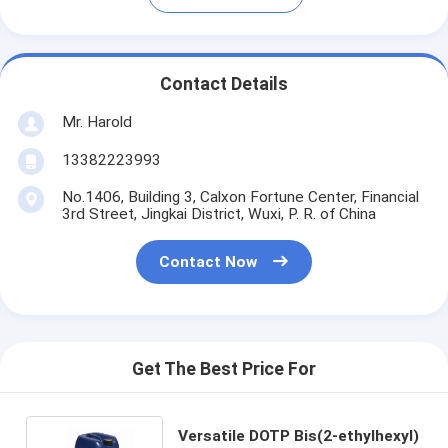
Contact Details
Mr. Harold
13382223993
No.1406, Building 3, Calxon Fortune Center, Financial
3rd Street, Jingkai District, Wuxi, P. R. of China
Contact Now
Get The Best Price For
Versatile DOTP Bis(2-ethylhexyl)